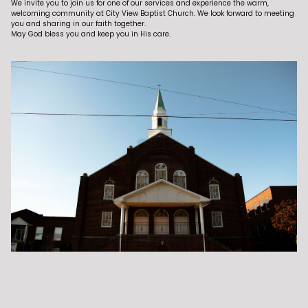
We invite you to join us for one of our services and experience the warm,
welcoming community at City View Baptist Church. We look forward to meeting
you and sharing in our faith together.
May God bless you and keep you in His care.