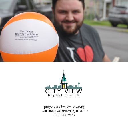
prayers
@cityview-knox.org
2311 Fine Ave, Knoxville, TN 37917
865-522-2364