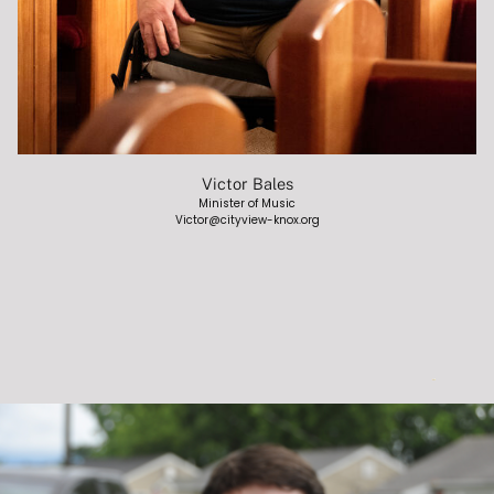
Victor Bales
Minister of Music
Victor@cityview-knox.org