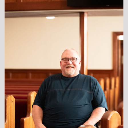
MISSIONS
MUSIC
DISCIPLESHIP
SENIOR ADULTS
SERMONS
VBS
GIVING