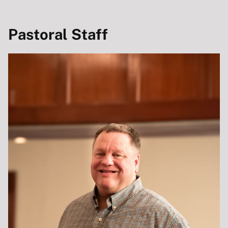
Pastoral Staff
HOME
ABOUT
ABOUT CITYVIEW