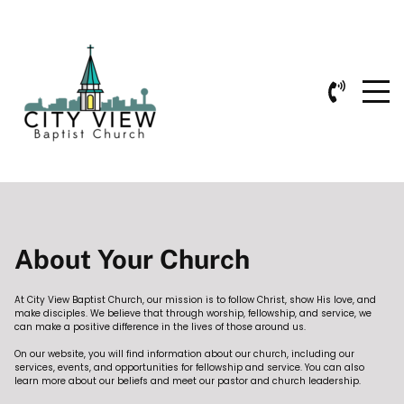
About Your Church
At City View Baptist Church, our mission is to follow Christ, show His love, and
make disciples. We believe that through worship, fellowship, and service, we
can make a positive difference in the lives of those around us.
On our website, you will find information about our church, including our
services, events, and opportunities for fellowship and service. You can also
learn more about our beliefs and meet our pastor and church leadership.