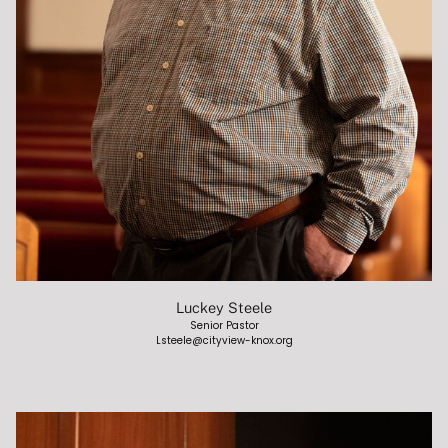
BELIEFS
VALUES AND MISSION
CONTACT
MINISTRIES
CHILDREN
Luckey Steele
Senior Pastor
STUDENTS
Lsteele@cityview-knox.org
COLLEGE