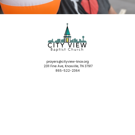
prayers
@cityview-knox.org
2311 Fine Ave, Knoxville, TN 37917
865-522-2364