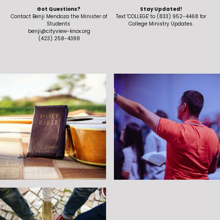
VALUES AND MISSION
Got Questions?
Stay Updated!
Contact Benji Mendoza the Minister of
Text 'COLLEGE' to (833) 952-4468 for
Students
College Ministry Updates.
benji@cityview-knox.org
CONTACT
(423) 258-4388
MINISTRIES
CHILDREN
STUDENTS
COLLEGE
MISSIONS