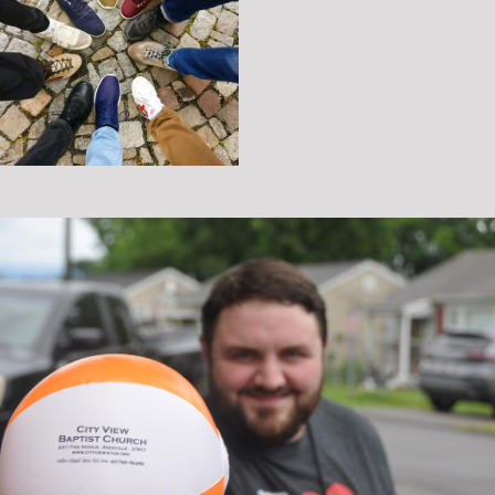
MUSIC
DISCIPLESHIP
SENIOR ADULTS
SERMONS
VBS
GIVING