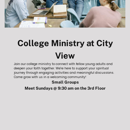
College Ministry at City
HOME
View
Join our college ministry to connect with fellow young adults and
deepen your faith together. We're here to support your spiritual
journey through engaging activities and meaningful discussions.
ABOUT
Come grow with us in a welcoming community!
Small Groups
Meet Sundays @ 9:30 am on the 3rd Floor
ABOUT CITYVIEW
BELIEFS